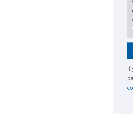
If
pa
co