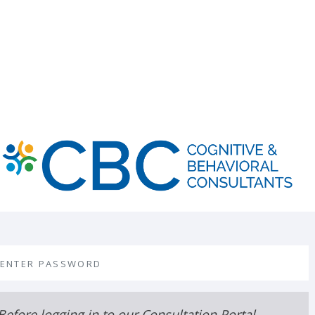
assword
Before logging in to our Consultation Portal,