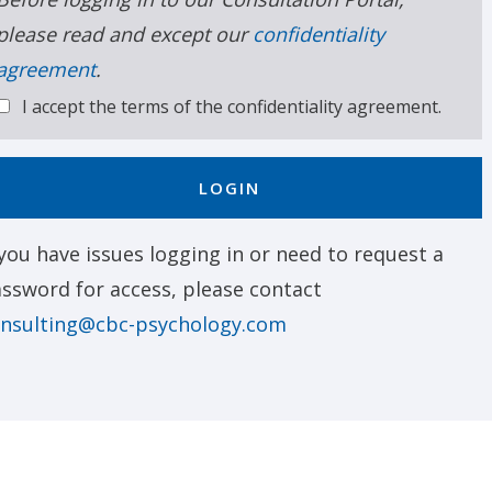
please read and except our
confidentiality
agreement
.
I accept the terms of the confidentiality agreement.
LOGIN
 you have issues logging in or need to request a
ssword for access, please contact
nsulting@cbc-psychology.com