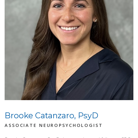
Brooke Catanzaro, PsyD
ASSOCIATE NEUROPSYCHOLOGIST