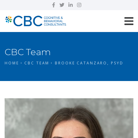
CBC Team
HOME
CBC TEAM
BROOKE CATANZARO, PSYD