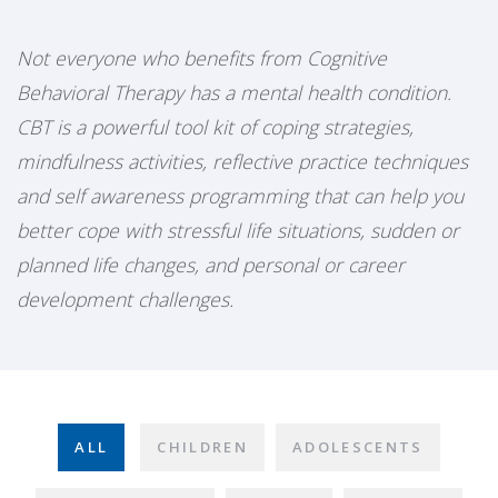
Not everyone who benefits from Cognitive
Behavioral Therapy has a mental health condition.
CBT is a powerful tool kit of coping strategies,
mindfulness activities, reflective practice techniques
and self awareness programming that can help you
better cope with stressful life situations, sudden or
planned life changes, and personal or career
development challenges.
ALL
CHILDREN
ADOLESCENTS