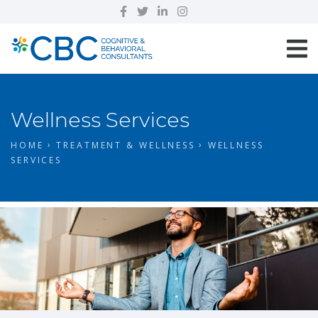
Wellness Services
HOME
TREATMENT & WELLNESS
WELLNESS
SERVICES