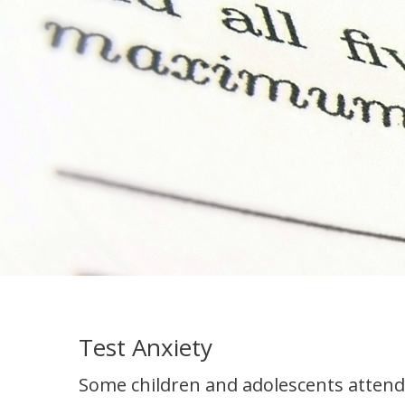
Test Anxiety
Some children and adolescents attend