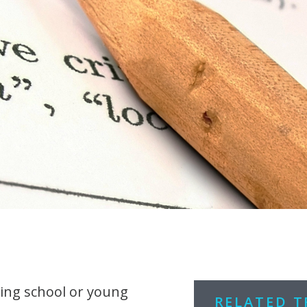
ing school or young
RELATED 