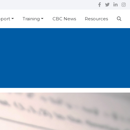
pport
Training
CBC News
Resources