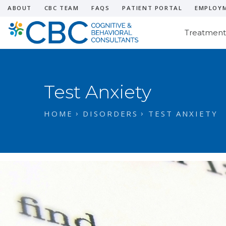
ABOUT
CBC TEAM
FAQS
PATIENT PORTAL
EMPLOY
Treatment
Test Anxiety
HOME
DISORDERS
TEST ANXIETY