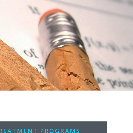
TREATMENT PROGRAMS