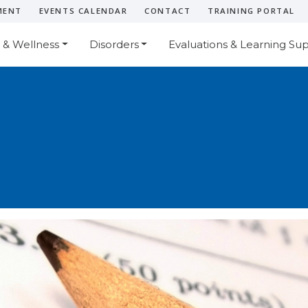
MENT
EVENTS CALENDAR
CONTACT
TRAINING PORTAL
 & Wellness
Disorders
Evaluations & Learning Su