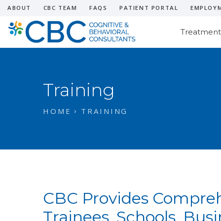
ABOUT
CBC TEAM
FAQS
PATIENT PORTAL
EMPLOY
Treatment
Training
HOME
TRAINING
CBC Provides Comprehe
Trainees, Schools, Bus