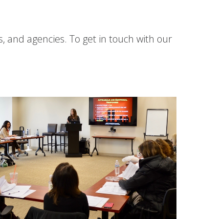
s, and agencies. To get in touch with our