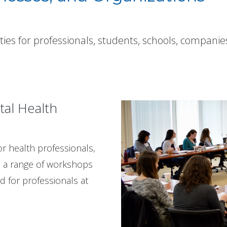
ities for professionals, students, schools, companie
tal Health
r health professionals,
s a range of workshops
 for professionals at