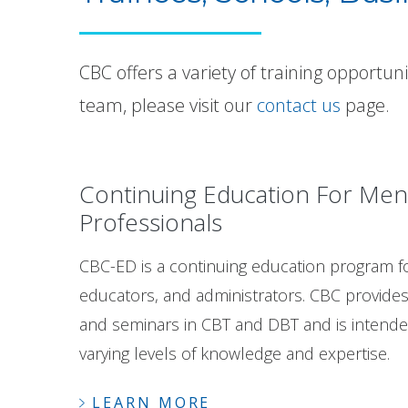
CBC offers a variety of training opportun
team, please visit our
contact us
page.
Continuing Education For Men
Professionals
CBC-ED is a continuing education program fo
educators, and administrators. CBC provide
and seminars in CBT and DBT and is intended
varying levels of knowledge and expertise.
LEARN MORE