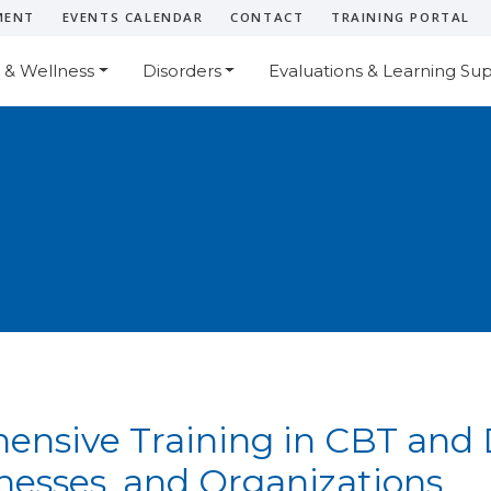
MENT
EVENTS CALENDAR
CONTACT
TRAINING PORTAL
 & Wellness
Disorders
Evaluations & Learning Su
nsive Training in CBT and D
inesses, and Organizations