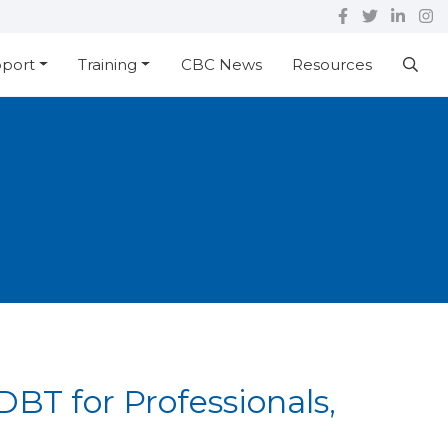
pport
Training
CBC News
Resources
BT for Professionals,