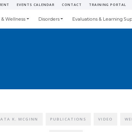
MENT
EVENTS CALENDAR
CONTACT
TRAINING PORTAL
 & Wellness
Disorders
Evaluations & Learning Su
LATA K. MCGINN
PUBLICATIONS
VIDEO
WE