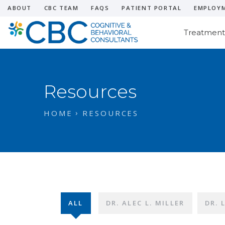
ABOUT
CBC TEAM
FAQS
PATIENT PORTAL
EMPLOY
Treatment
Resources
HOME
RESOURCES
ALL
DR. ALEC L. MILLER
DR. 