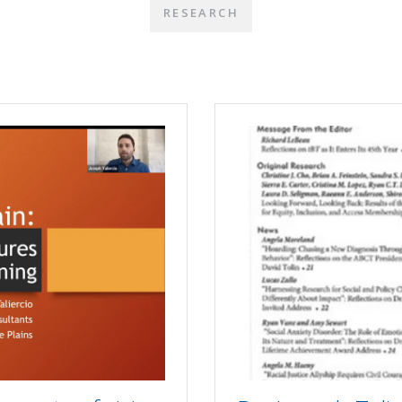
RESEARCH