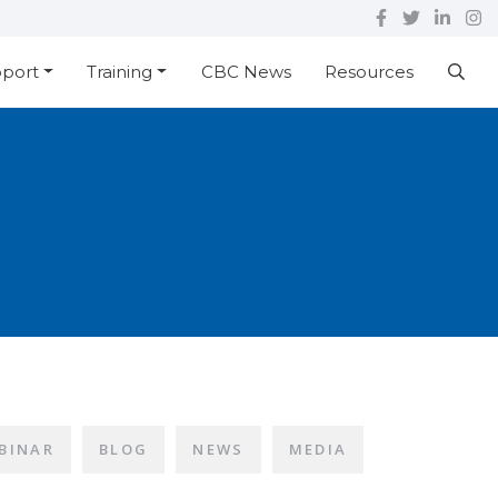
pport
Training
CBC News
Resources
BINAR
BLOG
NEWS
MEDIA