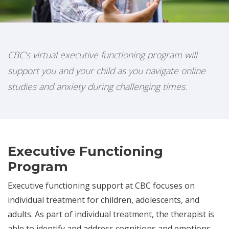
CBC’s virtual executive functioning program will
support you and your child as you navigate online
studies and anxiety during challenging times.
Executive Functioning
Program
Executive functioning support at CBC focuses on
individual treatment for children, adolescents, and
adults. As part of individual treatment, the therapist is
able to identify and address cognitions and emotions