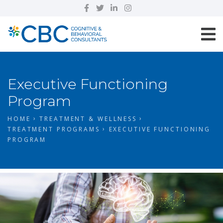
Executive Functioning
Program
HOME
TREATMENT & WELLNESS
TREATMENT PROGRAMS
EXECUTIVE FUNCTIONING
PROGRAM