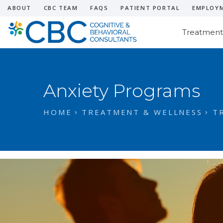
ABOUT
CBC TEAM
FAQS
PATIENT PORTAL
EMPLOY
Treatment
Anxiety Programs
HOME
TREATMENT & WELLNESS
T