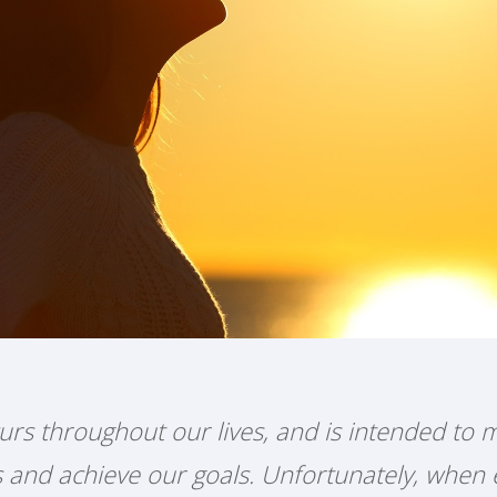
urs throughout our lives, and is intended to m
ts and achieve our goals. Unfortunately, when 