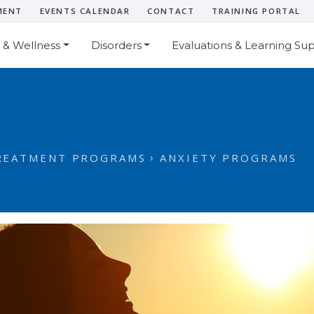
MENT
EVENTS CALENDAR
CONTACT
TRAINING PORTAL
 & Wellness
Disorders
Evaluations & Learning Su
REATMENT PROGRAMS
ANXIETY PROGRAMS