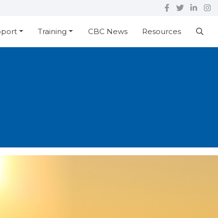
pport
Training
CBC News
Resources