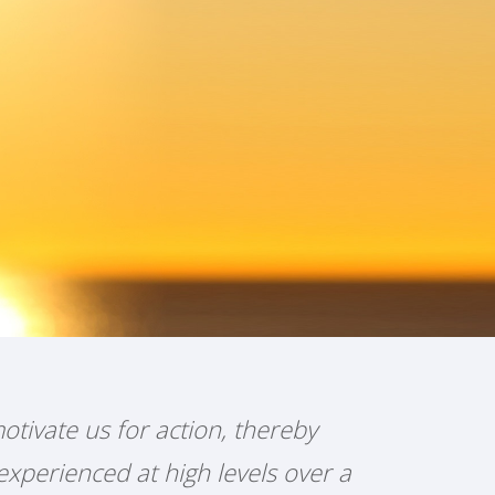
otivate us for action, thereby
experienced at high levels over a