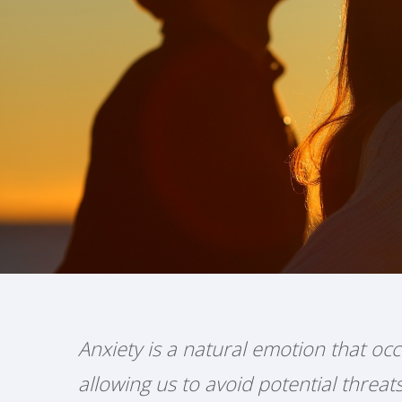
Anxiety is a natural emotion that occ
allowing us to avoid potential threa