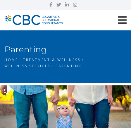
Parenting
HOME
TREATMENT & WELLNESS
WELLNESS SERVICES
PARENTING