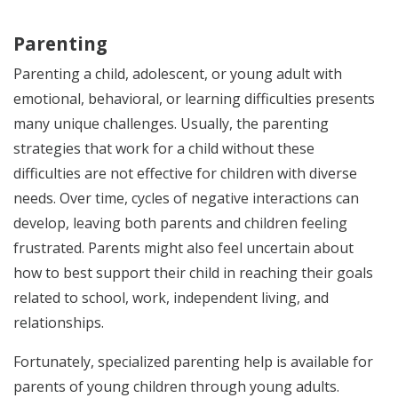
Parenting
Parenting a child, adolescent, or young adult with
emotional, behavioral, or learning difficulties presents
many unique challenges. Usually, the parenting
strategies that work for a child without these
difficulties are not effective for children with diverse
needs. Over time, cycles of negative interactions can
develop, leaving both parents and children feeling
frustrated. Parents might also feel uncertain about
how to best support their child in reaching their goals
related to school, work, independent living, and
relationships.
Fortunately, specialized parenting help is available for
parents of young children through young adults.