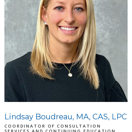
Lindsay Boudreau, MA, CAS, LPC
COORDINATOR OF CONSULTATION
SERVICES AND CONTINUING EDUCATION