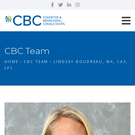
CBC Team
HOME
CBC TEAM
LINDSAY BOUDREAU, MA, CAS,
LPC