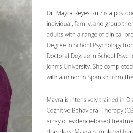
Dr. Mayra Reyes Ruiz is a postdo
individual, family, and group the
adults with a range of clinical 
Degree in School Psychology fro
Doctoral Degree in School Psycho
John’s University. She completed
with a minor in Spanish from the
Mayra is intensively trained in D
Cognitive Behavioral Therapy (CB
array of evidence-based treatme
disorders. Mayra completed her 