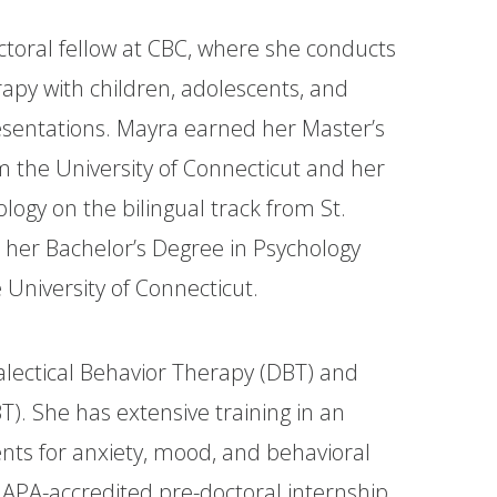
ctoral fellow at CBC, where she conducts
rapy with children, adolescents, and
presentations. Mayra earned her Master’s
m the University of Connecticut and her
logy on the bilingual track from St.
 her Bachelor’s Degree in Psychology
 University of Connecticut.
ialectical Behavior Therapy (DBT) and
T). She has extensive training in an
nts for anxiety, mood, and behavioral
APA-accredited pre-doctoral internship