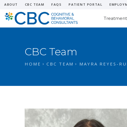
ABOUT
CBC TEAM
FAQS
PATIENT PORTAL
EMPLOY
Treatment
CBC Team
HOME
CBC TEAM
MAYRA REYES-RUI