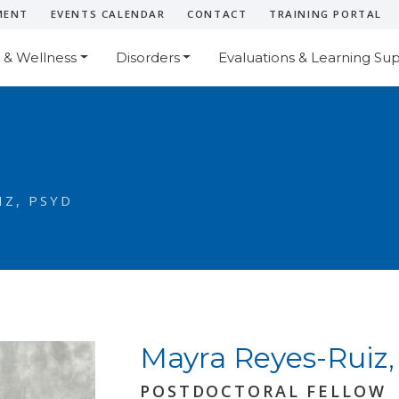
MENT
EVENTS CALENDAR
CONTACT
TRAINING PORTAL
 & Wellness
Disorders
Evaluations & Learning Su
Z, PSYD
Mayra Reyes-Ruiz,
POSTDOCTORAL FELLOW