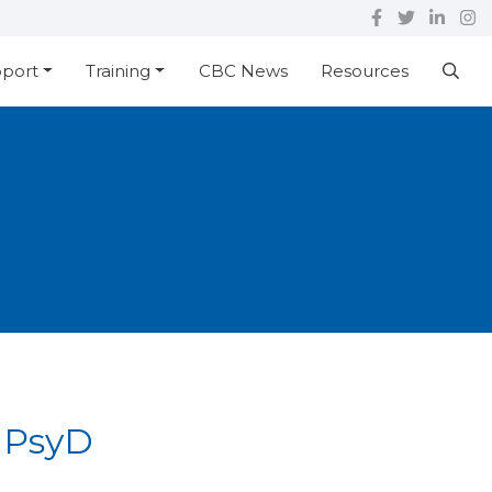
pport
Training
CBC News
Resources
 PsyD