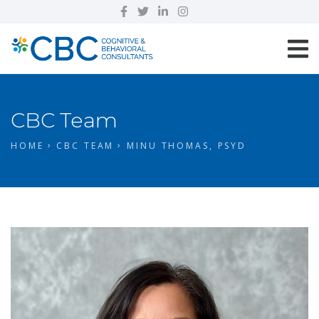
CBC Team
HOME
CBC TEAM
MINU THOMAS, PSYD