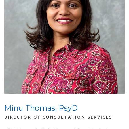
Minu Thomas, PsyD
DIRECTOR OF CONSULTATION SERVICES