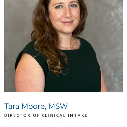
Tara Moore, MSW
DIRECTOR OF CLINICAL INTAKE