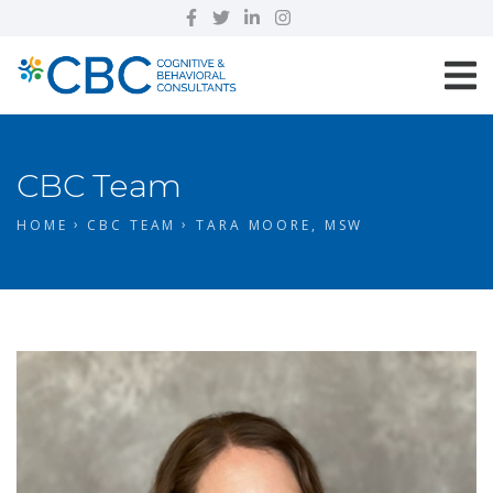
CBC Team
HOME
CBC TEAM
TARA MOORE, MSW