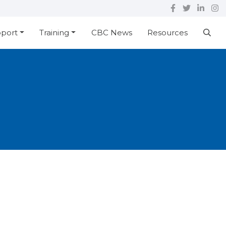
pport
Training
CBC News
Resources