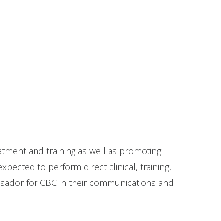
eatment and training as well as promoting
pected to perform direct clinical, training,
bassador for CBC in their communications and