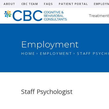
ABOUT
CBC TEAM
FAQS
PATIENT PORTAL
EMPLOY
Treatment
Employment
HOME
EMPLOYMENT
STAFF PSYCH
Staff Psychologist