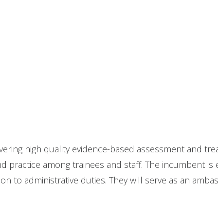
livering high quality evidence-based assessment and tr
d practice among trainees and staff. The incumbent is ex
tion to administrative duties. They will serve as an am