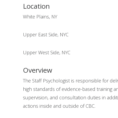
Location
White Plains, NY
Upper East Side, NYC
Upper West Side, NYC
Overview
The Staff Psychologist is responsible for de
high standards of evidence-based training an
supervision, and consultation duties in addi
actions inside and outside of CBC.