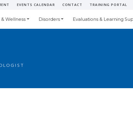
MENT
EVENTS CALENDAR
CONTACT
TRAINING PORTAL
 & Wellness
Disorders
Evaluations & Learning Su
OLOGIST