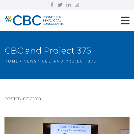
CBC and Project 375
HOME
NEWS
CBC AND PROJECT 375
POSTED: 07.17.2018