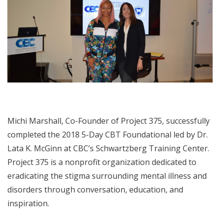
Michi Marshall, Co-Founder of Project 375, successfully
completed the 2018 5-Day CBT Foundational led by Dr.
Lata K. McGinn at CBC’s Schwartzberg Training Center.
Project 375 is a nonprofit organization dedicated to
eradicating the stigma surrounding mental illness and
disorders through conversation, education, and
inspiration.