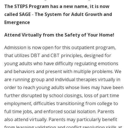
The STEPS Program has a new name, it is now
called SAGE
-
The System for Adult Growth and
Emergence
Attend Virtually from the Safety of Your Home!
Admission is now open for this outpatient program,
that utilizes DBT and CBT principles, designed for
young adults who have difficulty regulating emotions
and behaviors and present with multiple problems. We
are running group and individual therapies virtually in
order to reach young adults whose lives may have been
further disrupted by school closings, loss of part time
employment, difficulties transitioning from college to
full time jobs, and enforced social isolation. Parents
also attend virtually. Parents may particularly benefit
from learning validation and conflict resolution skills at