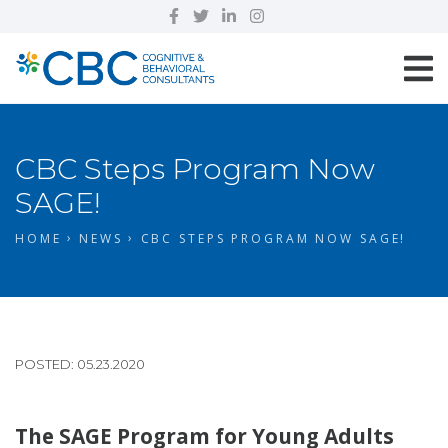
CBC Steps Program Now
SAGE!
HOME
NEWS
CBC STEPS PROGRAM NOW SAGE!
POSTED: 05.23.2020
The SAGE Program for Young Adults