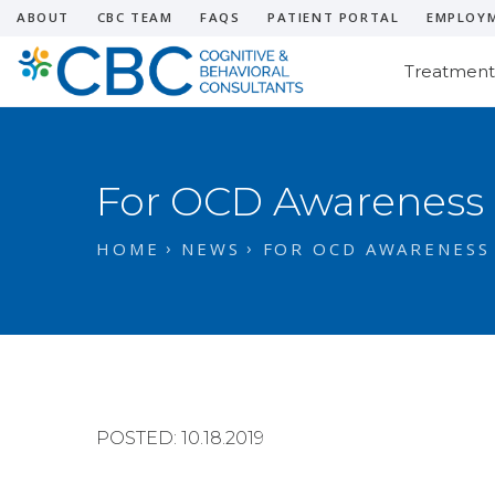
ABOUT
CBC TEAM
FAQS
PATIENT PORTAL
EMPLOY
Treatment
For OCD Awareness
HOME
NEWS
FOR OCD AWARENESS
POSTED: 10.18.2019