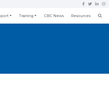
pport
Training
CBC News
Resources