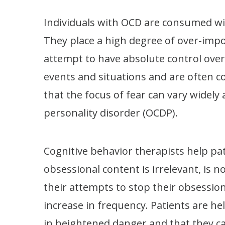
Individuals with OCD are consumed wit
They place a high degree of over-impor
attempt to have absolute control over 
events and situations and are often c
that the focus of fear can vary widely
personality disorder (OCDP).
Cognitive behavior therapists help pat
obsessional content is irrelevant, is n
their attempts to stop their obsessio
increase in frequency. Patients are he
in heightened danger and that they ca