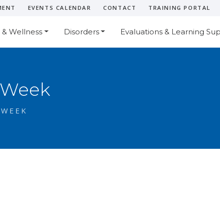
MENT
EVENTS CALENDAR
CONTACT
TRAINING PORTAL
 & Wellness
Disorders
Evaluations & Learning Su
 Week
 WEEK