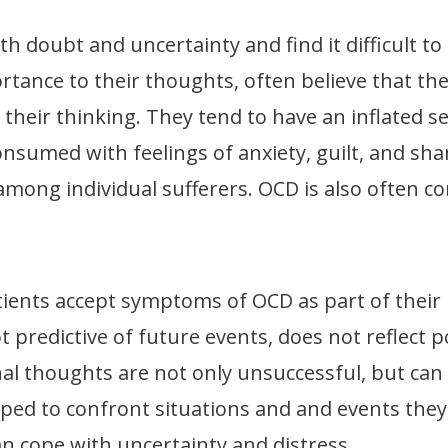
h doubt and uncertainty and find it difficult t
tance to their thoughts, often believe that the
their thinking. They tend to have an inflated se
onsumed with feelings of anxiety, guilt, and s
 among individual sufferers. OCD is also often 
ients accept symptoms of OCD as part of their i
ot predictive of future events, does not reflect 
nal thoughts are not only unsuccessful, but ca
lped to confront situations and and events they 
n cope with uncertainty and distress.