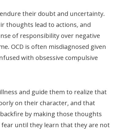
o endure their doubt and uncertainty.
ir thoughts lead to actions
,
and
nse of responsibility over negative
hame. OCD is often misdiagnosed given
confused with obsessive compulsive
llness and guide them to realize that
poorly on their character, and that
n backfire by making those thoughts
fear until they learn that they are not