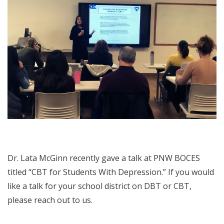
Dr. Lata McGinn recently gave a talk at PNW BOCES
titled “CBT for Students With Depression.” If you would
like a talk for your school district on DBT or CBT,
please reach out to us.