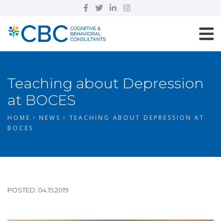
Teaching about Depression
at BOCES
HOME
NEWS
TEACHING ABOUT DEPRESSION AT
BOCES
POSTED: 04.15.2019