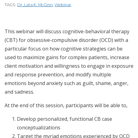
TAGS:
Dr. Lata K. McGinn
,
Webinar
This webinar will discuss cognitive-behavioral therapy
(CBT) for obsessive-compulsive disorder (OCD) with a
particular focus on how cognitive strategies can be
used to maximize gains for complex patients, increase
client motivation and willingness to engage in exposure
and response prevention, and modify multiple
emotions beyond anxiety such as guilt, shame, anger,
and sadness.
At the end of this session, participants will be able to,
Develop personalized, functional CB case
conceptualizations
Target the myriad emotions experienced by OCD