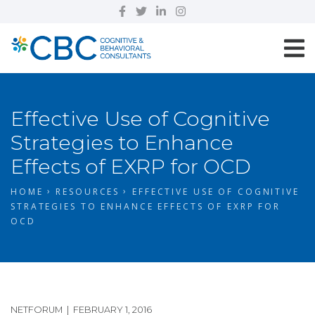
Effective Use of Cognitive
Strategies to Enhance
Effects of EXRP for OCD
HOME
RESOURCES
EFFECTIVE USE OF COGNITIVE
STRATEGIES TO ENHANCE EFFECTS OF EXRP FOR
OCD
NETFORUM | FEBRUARY 1, 2016