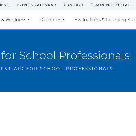
MENT
EVENTS CALENDAR
CONTACT
TRAINING PORTAL
 & Wellness
Disorders
Evaluations & Learning Su
 for School Professionals
RST AID FOR SCHOOL PROFESSIONALS