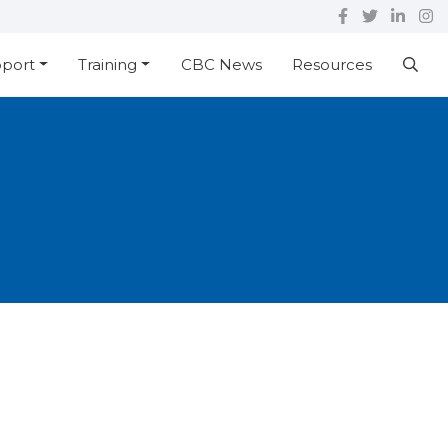
pport
Training
CBC News
Resources