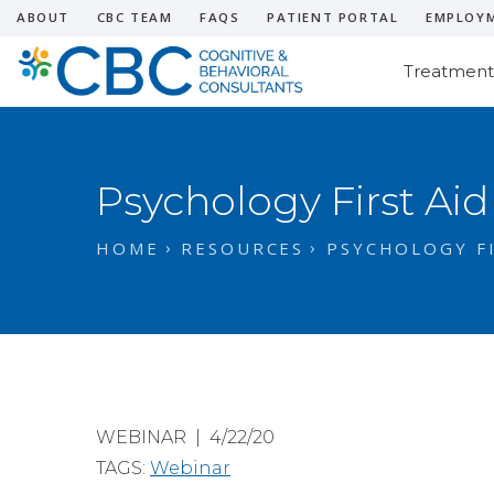
ABOUT
CBC TEAM
FAQS
PATIENT PORTAL
EMPLOY
Treatment
Psychology First Aid
HOME
RESOURCES
PSYCHOLOGY FI
WEBINAR | 4/22/20
TAGS:
Webinar