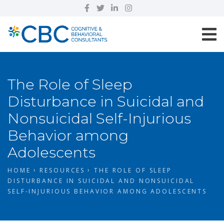
The Role of Sleep
Disturbance in Suicidal and
Nonsuicidal Self-Injurious
Behavior among
Adolescents
HOME
RESOURCES
THE ROLE OF SLEEP
DISTURBANCE IN SUICIDAL AND NONSUICIDAL
SELF-INJURIOUS BEHAVIOR AMONG ADOLESCENTS