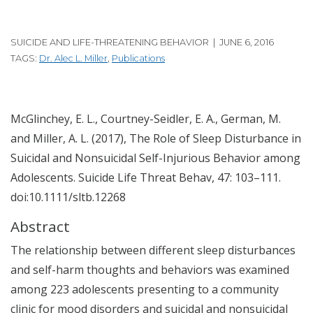
SUICIDE AND LIFE-THREATENING BEHAVIOR | JUNE 6, 2016
TAGS:
Dr. Alec L. Miller
,
Publications
McGlinchey, E. L., Courtney-Seidler, E. A., German, M.
and Miller, A. L. (2017), The Role of Sleep Disturbance in
Suicidal and Nonsuicidal Self-Injurious Behavior among
Adolescents. Suicide Life Threat Behav, 47: 103–111.
doi:10.1111/sltb.12268
Abstract
The relationship between different sleep disturbances
and self-harm thoughts and behaviors was examined
among 223 adolescents presenting to a community
clinic for mood disorders and suicidal and nonsuicidal