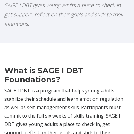
SAGE I DBT gives young adults a place to check in,
get support, reflect on their goals and stick to their
intentions.
What is SAGE I DBT
Foundations?
SAGE I DBT is a program that helps young adults
stabilize their schedule and learn emotion regulation,
as well as self-management skills. Participants must
commit to the full six weeks of skills training. SAGE I
DBT gives young adults a place to check in, get
support, reflect on their goals and stick to their