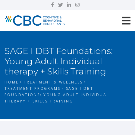
SAGE I DBT Foundations:
Young Adult Individual
therapy + Skills Training
HOME
TREATMENT & WELLNESS
TREATMENT PROGRAMS
SAGE I DBT
FOUNDATIONS: YOUNG ADULT INDIVIDUAL
THERAPY + SKILLS TRAINING